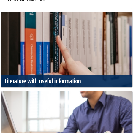
Literature with useful information