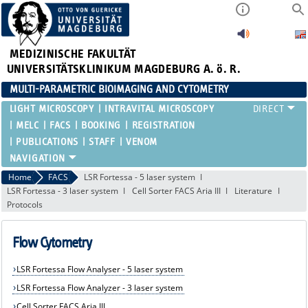
MEDIZINISCHE FAKULTÄT
UNIVERSITÄTSKLINIKUM MAGDEBURG A. ö. R.
MULTI-PARAMETRIC BIOIMAGING AND CYTOMETRY
LIGHT MICROSCOPY
INTRAVITAL MICROSCOPY
MELC
FACS
BOOKING
REGISTRATION
PUBLICATIONS
STAFF
VENOM
Home
FACS
LSR Fortessa - 5 laser system
LSR Fortessa - 3 laser system
Cell Sorter FACS Aria III
Literature
Protocols
Flow Cytometry
LSR Fortessa Flow Analyser - 5 laser system
LSR Fortessa Flow Analyzer - 3 laser system
Cell Sorter FACS Aria III